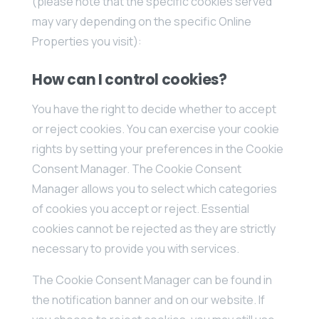
(please note that the specific cookies served
may vary depending on the specific Online
Properties you visit):
How can I control cookies?
You have the right to decide whether to accept
or reject cookies. You can exercise your cookie
rights by setting your preferences in the Cookie
Consent Manager. The Cookie Consent
Manager allows you to select which categories
of cookies you accept or reject. Essential
cookies cannot be rejected as they are strictly
necessary to provide you with services.
The Cookie Consent Manager can be found in
the notification banner and on our website. If