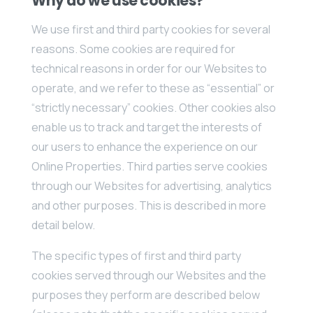
Why do we use cookies?
We use first and third party cookies for several
reasons. Some cookies are required for
technical reasons in order for our Websites to
operate, and we refer to these as “essential” or
“strictly necessary” cookies. Other cookies also
enable us to track and target the interests of
our users to enhance the experience on our
Online Properties. Third parties serve cookies
through our Websites for advertising, analytics
and other purposes. This is described in more
detail below.
The specific types of first and third party
cookies served through our Websites and the
purposes they perform are described below