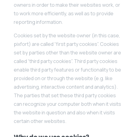
owners in order to make their websites work, or
to work more efficiently, as well as to provide
reporting information.
Cookies set by the website owner (in this case,
pixfort) are called “first party cookies”. Cookies
set by parties other than the website owner are
called “third party cookies”. Third party cookies
enable third party features or functionality to be
provided on or through the website (e.g. like
advertising, interactive content and analytics).
The parties that set these third party cookies
can recognize your computer both when it visits
the website in question and also when it visits
certain other websites.