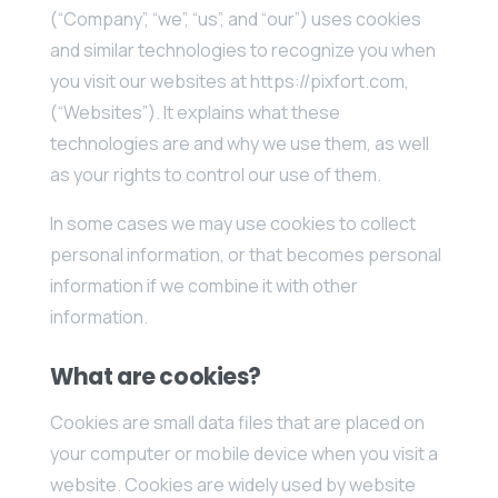
(“Company”, “we”, “us”, and “our”) uses cookies
and similar technologies to recognize you when
you visit our websites at https://pixfort.com,
(“Websites”). It explains what these
technologies are and why we use them, as well
as your rights to control our use of them.
In some cases we may use cookies to collect
personal information, or that becomes personal
information if we combine it with other
information.
What are cookies?
Cookies are small data files that are placed on
your computer or mobile device when you visit a
website. Cookies are widely used by website