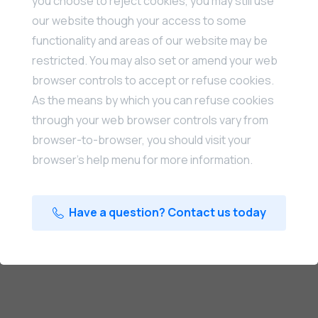
you choose to reject cookies, you may still use
our website though your access to some
functionality and areas of our website may be
restricted. You may also set or amend your web
browser controls to accept or refuse cookies.
As the means by which you can refuse cookies
through your web browser controls vary from
browser-to-browser, you should visit your
browser’s help menu for more information.
Have a question? Contact us today