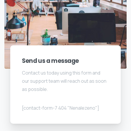
Send us a message
Contact us today using this form and
our support team will reach out as soon
as possible.
[contact-form-7 404 "Nenalezeno"]