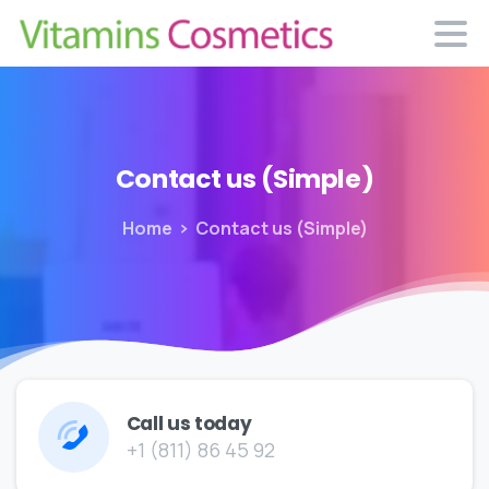
Contact
us
(Simple)
Home
Contact us (Simple)
Call us today
+1 (811) 86 45 92