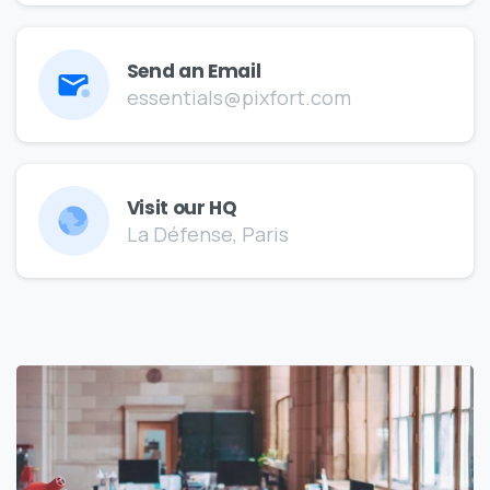
Send an Email
essentials@pixfort.com
Visit our HQ
La Défense, Paris